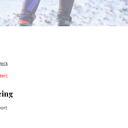
Deck
ter)
eing
port