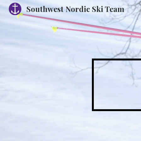
Southwest Nordic Ski Team
Sk