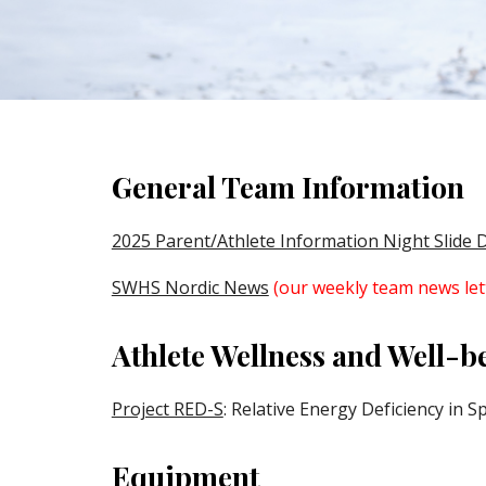
General Team Information
2025 Parent/Athlete Information Night Slide 
SWHS Nordic News
(our weekly team news let
Athlete Wellness and Well-b
Project RED-S
: Relative Energy Deficiency in S
Equipment