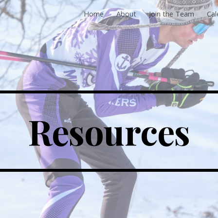
Home
About
Join the Team
Cal
ip to main content
Skip to navigat
Resources