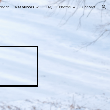
endar
Resources
FAQ
Photos
Contact
ion